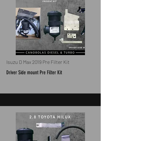
Isuzu D Max 2019 Pre Filter Kit
Driver Side mount Pre Filter Kit