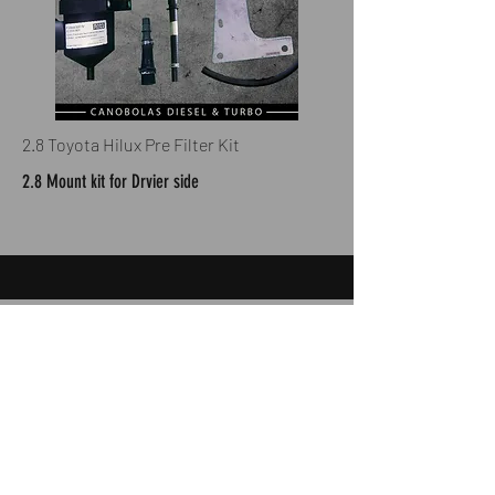
2.8 Toyota Hilux Pre Filter Kit
2.8 Mount kit for Drvier side