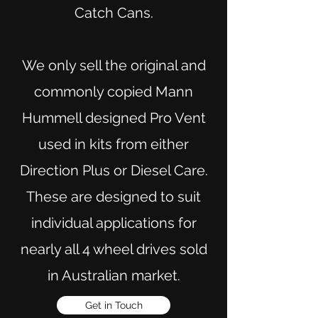
Catch Cans.
We only sell the original and
commonly copied Mann
Hummell designed Pro Vent
used in kits from either
Direction Plus or Diesel Care.
These are designed to suit
individual applications for
nearly all 4 wheel drives sold
in Australian market.
Get in Touch