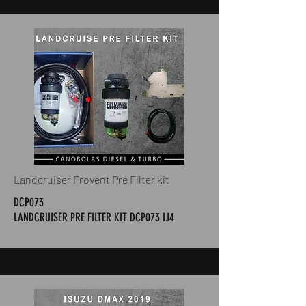
Landcruiser Provent Pre Filter kit
DCP073
LANDCRUISER PRE FILTER KIT DCP073 IJ4