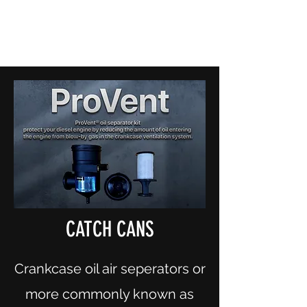
CANOBOLAS DIESEL & TURBO
Experience the difference
(02) 6362 2756
CATCH CANS
Crankcase oil air seperators or
more commonly known as