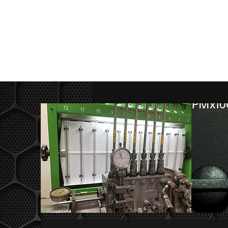
(02) 6362 2756