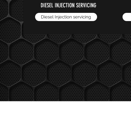
DIESEL INJECTION SERVICING
Diesel Injection servicing