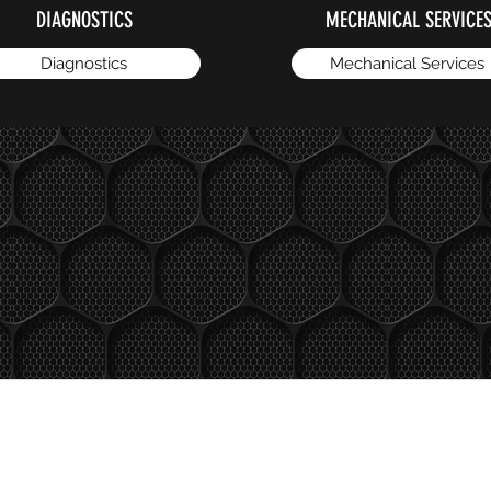
DIAGNOSTICS
MECHANICAL SERVICE
Diagnostics
Mechanical Services