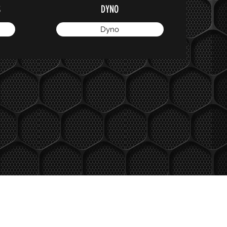
S
DYNO
Dyno