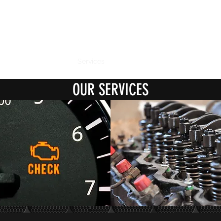
CANOBOLAS DIESEL & TURBO
Experience the difference
Home
About Us
Services
Products
Gallery
Contact
OUR SERVICES